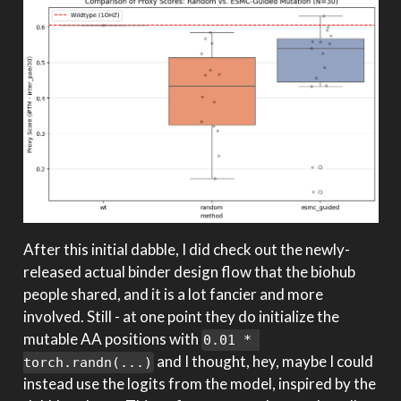
After this initial dabble, I did check out the newly-
released actual binder design flow that the biohub
people shared, and it is a lot fancier and more
involved. Still - at one point they do initialize the
mutable AA positions with
0.01 * 
and I thought, hey, maybe I could
torch.randn(...)
instead use the logits from the model, inspired by the