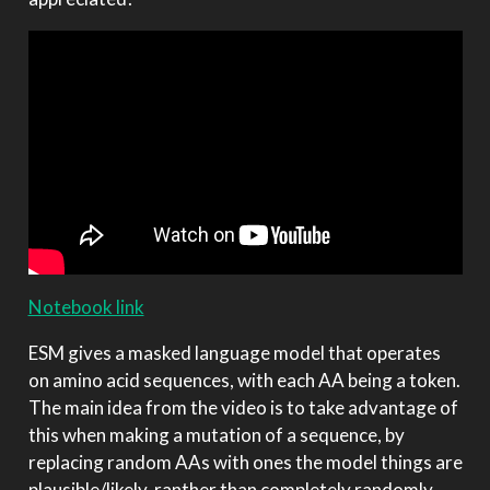
Notebook link
ESM gives a masked language model that operates
on amino acid sequences, with each AA being a token.
The main idea from the video is to take advantage of
this when making a mutation of a sequence, by
replacing random AAs with ones the model things are
plausible/likely, ranther than completely randomly