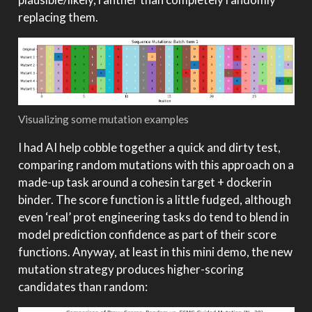
replacing them.
Visualizing some mutation examples
I had AI help cobble together a quick and dirty test,
comparing random mutations with this approach on a
made-up task around a cohesin target + dockerin
binder. The score function is a little fudged, although
even ‘real’ prot engineering tasks do tend to blend in
model prediction confidence as part of their score
functions. Anyway, at least in this mini demo, the new
mutation strategy produces higher-scoring
candidates than random: