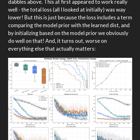
dabbles above. This at first appeared to work really
well - the total loss (all I looked at initially) was way
lower! But this is just because the loss includes a term
comparing the model prior with the learned dist, and
by initializing based on the model prior we obviously
do well on that! And, it turns out, worse on
everything else that actually matters: