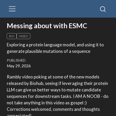
Messing about with ESMC
BIO
VIDEO
Exploring a protein language model, and using it to
generate plausible mutations of a sequence
PUBLISHED
May 29, 2026
Rambly video poking at some of the new models
released by Biohub, seeing if leveraging their protein
LLM can give us better ways to mutate candidate
sequences for downstream tasks. I AM A NOOB - do
not take anything in this video as gospel :)
Corrections welcomed, comments and thoughts
appreciated!