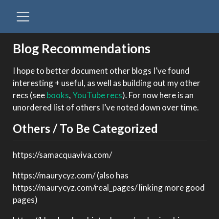
Blog Recommendations
I hope to better document other blogs I’ve found
interesting + useful, as well as building out my other
recs (see
books
,
YouTube recs
). For now here is an
unordered list of others I’ve noted down over time.
Others / To Be Categorized
https://samacquaviva.com/
https://maurycyz.com/ (also has
https://maurycyz.com/real_pages/ linking more good
pages)