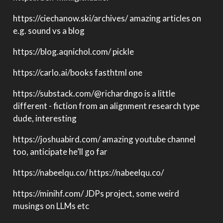
https://ciechanow.ski/archives/ amazing articles on
e.g. sound vs a blog
https://blog.aqnichol.com/ pickle
https://carlo.ai/books fasthtml one
https://substack.com/
@richardngo
is a little
different - fiction from an alignment research type
dude, interesting
https://joshuabird.com/ amazing youtube channel
too, anticipate he’ll go far
https://nabeelqu.co/ https://nabeelqu.co/
https://minihf.com/ JDPs project, some weird
musings on LLMs etc