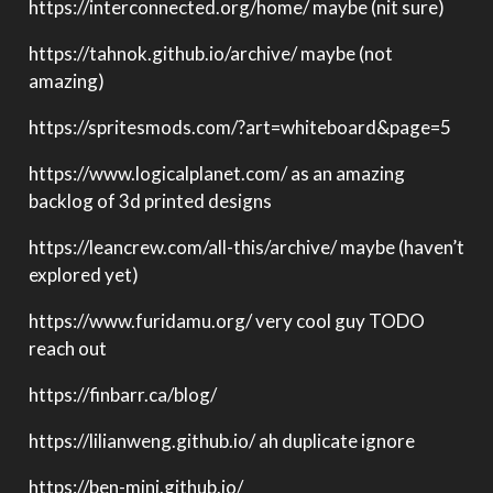
https://interconnected.org/home/ maybe (nit sure)
https://tahnok.github.io/archive/ maybe (not
amazing)
https://spritesmods.com/?art=whiteboard&page=5
https://www.logicalplanet.com/ as an amazing
backlog of 3d printed designs
https://leancrew.com/all-this/archive/ maybe (haven’t
explored yet)
https://www.furidamu.org/ very cool guy TODO
reach out
https://finbarr.ca/blog/
https://lilianweng.github.io/ ah duplicate ignore
https://ben-mini.github.io/