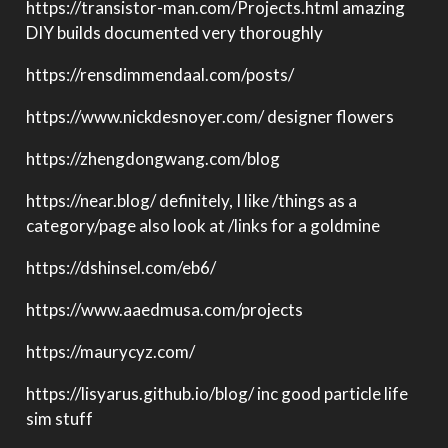
https://transistor-man.com/Projects.html amazing
DIY builds documented very thoroughly
https://rensdimmendaal.com/posts/
https://www.nickdesnoyer.com/ designer flowers
https://zhengdongwang.com/blog
https://near.blog/ definitely, I like /things as a
category/page also look at /links for a goldmine
https://dshinsel.com/eb6/
https://www.aaedmusa.com/projects
https://maurycyz.com/
https://lisyarus.github.io/blog/ inc good particle life
sim stuff