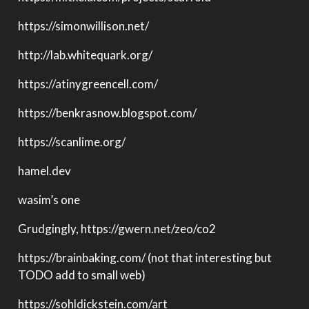
https://simonwillison.net/
http://lab.whitequark.org/
https://atinygreencell.com/
https://benkrasnow.blogspot.com/
https://scanlime.org/
hamel.dev
wasim’s one
Grudgingly, https://gwern.net/zeo/co2
https://brainbaking.com/ (not that interesting but
TODO add to small web)
https://sohldickstein.com/art