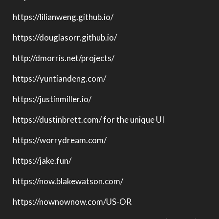
https://lilianweng.github.io/
https://douglasorr.github.io/
http://dmorris.net/projects/
https://yuntiandeng.com/
https://justinmiller.io/
https://dustinbrett.com/ for the unique UI
https://worrydream.com/
https://jake.fun/
https://now.blakewatson.com/
https://nownownow.com/US-OR