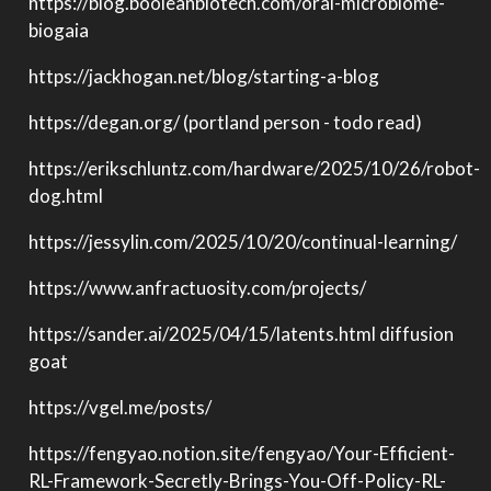
https://blog.booleanbiotech.com/oral-microbiome-
biogaia
https://jackhogan.net/blog/starting-a-blog
https://degan.org/ (portland person - todo read)
https://erikschluntz.com/hardware/2025/10/26/robot-
dog.html
https://jessylin.com/2025/10/20/continual-learning/
https://www.anfractuosity.com/projects/
https://sander.ai/2025/04/15/latents.html diffusion
goat
https://vgel.me/posts/
https://fengyao.notion.site/fengyao/Your-Efficient-
RL-Framework-Secretly-Brings-You-Off-Policy-RL-