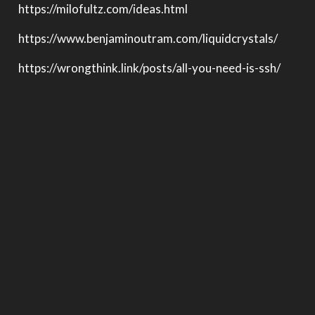
https://milofultz.com/ideas.html
https://www.benjaminoutram.com/liquidcrystals/
https://wrongthink.link/posts/all-you-need-is-ssh/