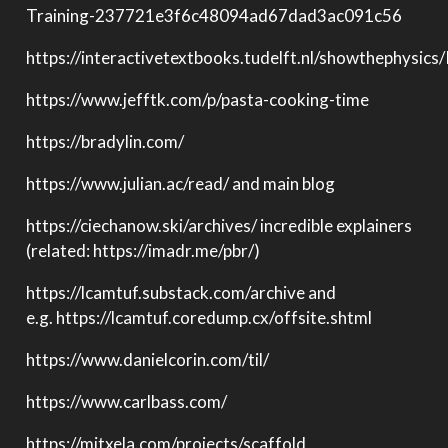
Training-237721e3f6c48094ad67dad3ac091c56
https://interactivetextbooks.tudelft.nl/showthephysics
https://www.jefftk.com/p/pasta-cooking-time
https://bradylin.com/
https://www.julian.ac/read/ and main blog
https://ciechanow.ski/archives/ incredible explainers
(related: https://imadr.me/pbr/)
https://lcamtuf.substack.com/archive and
e.g. https://lcamtuf.coredump.cx/offsite.shtml
https://www.danielcorin.com/til/
https://www.carlbass.com/
https://mitxela.com/projects/scaffold