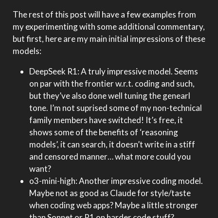
The rest of this post will have a few examples from
my experimenting with some additional commentary,
but first, here are my main initial impressions of these
models:
DeepSeek R1: A truly impressive model. Seems
on par with the frontier w.r.t. coding and such,
but they’ve also done well tuning the genearl
tone. I’m not suprised some of my non-technical
family members have switched! It’s free, it
shows some of the benefits of ‘reasoning
models’, it can search, it doesn’t write in a stiff
and censored manner… what more could you
want?
o3-mini-high: Another impressive coding model.
Maybe not as good as Claude for style/taste
when coding web apps? Maybe a little stronger
than Sonnet or R1 on harder code stuff?