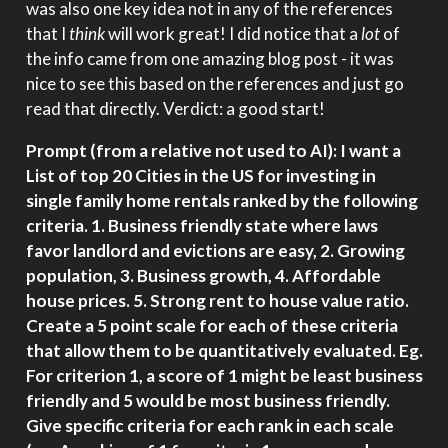
was also one key idea not in any of the references
that I
think
will work great! I did notice that a
lot
of
the info came from one amazing blog post - it was
nice to see this based on the references and just go
read that directly. Verdict: a good start!
Prompt (from a relative not used to AI): I want a
List of top 20 Cities in the US for investing in
single family home rentals ranked by the following
criteria. 1. Business friendly state where laws
favor landlord and evictions are easy, 2. Growing
population, 3. Business growth, 4. Affordable
house prices. 5. Strong rent to house value ratio.
Create a 5 point scale for each of these criteria
that allow them to be quantitatively evaluated. Eg.
For criterion 1, a score of 1 might be least business
friendly and 5 would be most business friendly.
Give specific criteria for each rank in each scale