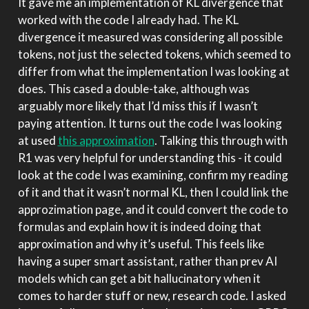
It gave me an implementation of KL divergence that
worked with the code I already had. The KL
divergence it measured was considering all possible
tokens, not just the selected tokens, which seemed to
differ from what the implementation I was looking at
does. This cased a double-take, although was
arguably more likely that I’d miss this if I wasn’t
paying attention. It turns out the code I was looking
at used
this approximation
. Talking this through with
R1 was very helpful for understanding this - it could
look at the code I was examining, confirm my reading
of it and that it wasn’t normal KL, then I could link the
approzimation page, and it could convert the code to
formulas and explain how it is indeed doing that
approximation and why it’s useful. This feels like
having a super smart assistant, rather than prev AI
models which can get a bit hallucinatory when it
comes to harder stuff or new, research code. I asked