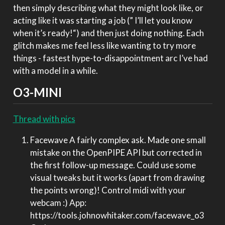
then simply describing what they might look like, or
acting like it was starting a job (” I’ll let you know
when it’s ready!“) and then just doing nothing. Each
glitch makes me feel less like wanting to try more
things - fastest hype-to-disappointment arc I’ve had
with a model in a while.
O3-MINI
Thread with pics
Facewave A fairly complex ask. Made one small
mistake on the OpenPIPE API but corrected in
the first follow-up message. Could use some
visual tweaks but it works (apart from drawing
the points wrong)! Control midi with your
webcam :) App:
https://tools.johnowhitaker.com/facewave_o3