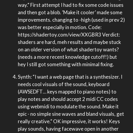
way.” First attempt I had to fix some code issues
and then got a blob. ‘Make it cooler’ made some
improvements. changing to -high (used in prev 2)
was better especially in motion. Code:
https://shadertoy.com/view/XXGBR3 Verdict:
shaders are hard, meh results and maybe stuck
on an older version of what shadertoy wants?
(needs a more recent knowledge cutoff!) but
hey I still got something with minimal fixing.
Synth: “I want a web page that is a synthesizer. I
needs cool visuals of the sound, keyboard
(AWSEDFT… keys mapped to piano notes) to
play notes and should accept 2 midi CC codes
using webmidi to modulate the sound. Make it
epic - no simple sine waves and bland visuals, get
really creative.” OK impressive, it works! Keys
play sounds, having facewave open in another