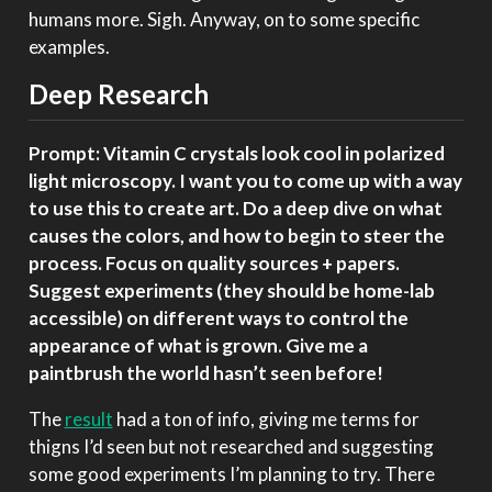
humans more. Sigh. Anyway, on to some specific
examples.
Deep Research
Prompt: Vitamin C crystals look cool in polarized
light microscopy. I want you to come up with a way
to use this to create art. Do a deep dive on what
causes the colors, and how to begin to steer the
process. Focus on quality sources + papers.
Suggest experiments (they should be home-lab
accessible) on different ways to control the
appearance of what is grown. Give me a
paintbrush the world hasn’t seen before!
The
result
had a ton of info, giving me terms for
thigns I’d seen but not researched and suggesting
some good experiments I’m planning to try. There