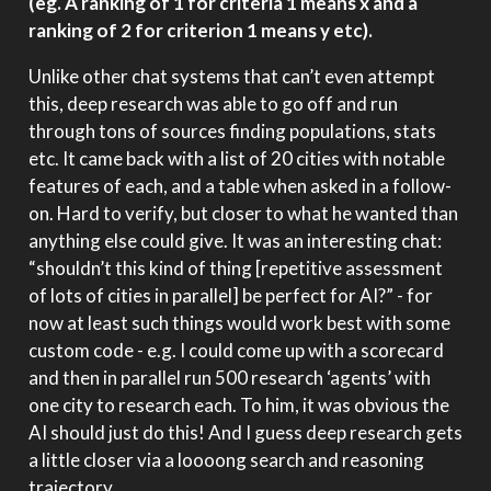
(eg. A ranking of 1 for criteria 1 means x and a
ranking of 2 for criterion 1 means y etc).
Unlike other chat systems that can’t even attempt
this, deep research was able to go off and run
through tons of sources finding populations, stats
etc. It came back with a list of 20 cities with notable
features of each, and a table when asked in a follow-
on. Hard to verify, but closer to what he wanted than
anything else could give. It was an interesting chat:
“shouldn’t this kind of thing [repetitive assessment
of lots of cities in parallel] be perfect for AI?” - for
now at least such things would work best with some
custom code - e.g. I could come up with a scorecard
and then in parallel run 500 research ‘agents’ with
one city to research each. To him, it was obvious the
AI should just do this! And I guess deep research gets
a little closer via a loooong search and reasoning
trajectory.