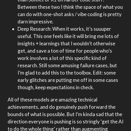
Between these two I think the space of what you
can do with one-shot asks / vibe coding is pretty
darn impressive.
Deep Research: When it works, it’s suuuper
useful. This one feels like it will bring me lots of
insights + learnings that I wouldn’t otherwise
get, and save a ton of time for people who’s
work involves a lot of this specific kind of
research. Still some amusing failure cases, but
I’m glad to add this to the toolbox. Edit: some
early glitches are putting me off in some cases
though, keep expectations in check.
All of these models are amazing technical
achievements, and do genuinely push forward the
bounds of what is possible. But I’m kinda sad that the
direction everyone is pushing is so stringly ‘get the AI
to do the whole thing’ rather than augmenting