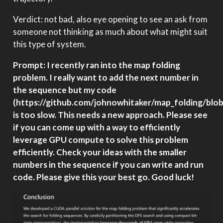
Verdict: not bad, also eye opening to see an ask from
someone not thinking as much about what might suit
this type of system.
Prompt: I recently ran into the map folding
problem. I really want to add the next number in
the sequence but my code
(https://github.com/johnowhitaker/map_folding/bl
is too slow. This needs a new approach. Please see
if you can come up with a way to efficiently
leverage GPU compute to solve this problem
efficiently. Check your ideas with the smaller
numbers in the sequence if you can write and run
code. Please give this your best go. Good luck!