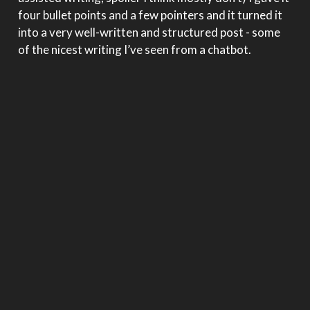
four bullet points and a few pointers and it turned it
into a very well-written and structured post - some
of the nicest writing I’ve seen from a chatbot.