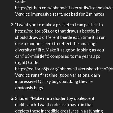
Code:
https://github.com/johnowhitaker/utils/tree/main/
Verdict: Impressive start, not bad for 2 minutes
“I want you to make a p5 sketch I can paste into
https://editor.p5js.org that draws a beetle. It
should draw a different beetle each time it is run
(use a random seed) to reflect the amazing
diversity of life. Make it as good-looking as you
can.” o3-mini (left) compared to me years ago
(right) Code:
https://editor.p5js.org/johnowhitaker/sketches/O
Verdict: runs first time, good variations, darn
impressive! Quirky bugs but dang they’re
obviously bugs!
Shader: “Make me a shader toy opalescent
nudibranch. I want code I can paste in that
depicts these incredible creatures in a stunning