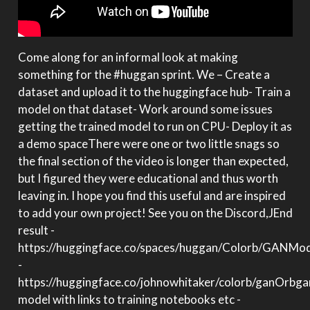
Come along for an informal look at making
something for the #huggan sprint. We – Create a
dataset and upload it to the huggingface hub- Train a
model on that dataset- Work around some issues
getting the trained model to run on CPU- Deploy it as
a demo spaceThere were one or two little snags so
the final section of the video is longer than expected,
but I figured they were educational and thus worth
leaving in. I hope you find this useful and are inspired
to add your own project! See you on the Discord,JEnd
result -
https://huggingface.co/spaces/huggan/Colorb/GANMod
-
https://huggingface.co/johnowhitaker/colorb/ganOrbga
model with links to training notebooks etc -