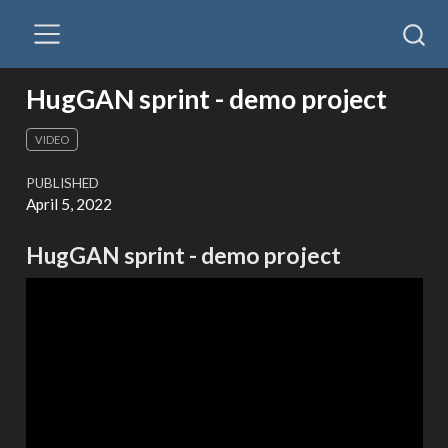
HugGAN sprint - demo project
VIDEO
PUBLISHED
April 5, 2022
HugGAN sprint - demo project