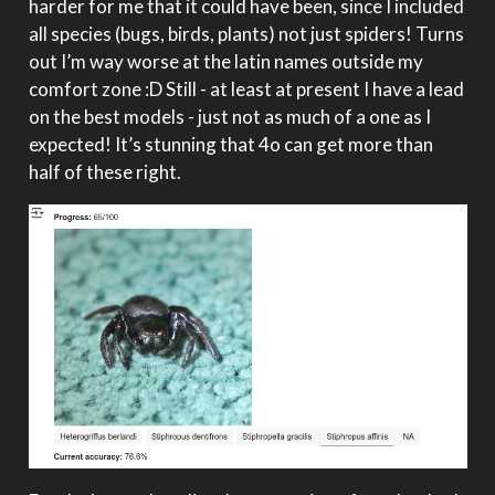
harder for me that it could have been, since I included
all species (bugs, birds, plants) not just spiders! Turns
out I’m way worse at the latin names outside my
comfort zone :D Still - at least at present I have a lead
on the best models - just not as much of a one as I
expected! It’s stunning that 4o can get more than
half of these right.