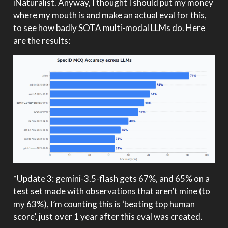
iNaturalist. Anyway, I thought I should put my money
where my mouth is and make an actual eval for this,
to see how badly SOTA multi-modal LLMs do. Here
are the results:
*Update 3: gemini-3.5-flash gets 67%, and 65% on a
test set made with observations that aren’t mine (to
my 63%), I’m counting this is ‘beating top human
score’, just over 1 year after this eval was created.