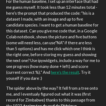
For the human baseline, I set up an interface that had
me guess myself. It took less than 12 minutes total -
here’s the prompt that produced the code: “his is a
dataset I made, with an image and up to five
candidate species. I want to get a human baseline for
this dataset. Can you give me code that, in a Google
Colab notebook, shows the picture and five buttons
(some will need less, can use”NA” if there are less
than 5 options) and has me click which one I think is
the right one, before storing my guess and showing
the next one? Use ipywidgets, include a way for me to
see progress (how many done + left) and score
(current correct %).” And
here’s the result
. Try it
youself if you dare :)
The spider above by the way? It fell from a tree onto
me, and I eventualy figured out what it was (first
record for Zimbabwe) thanks to this passage from
the 1923
Araignées du sud de l’Afrique