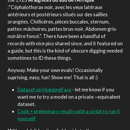
:“Céphalothorax noir, avec les yeux latéraux
antérieurs et postérieurs situés sur des saillies
orangées. Chélicères, pièces buccales, sternum,
pattes-mâchoires, pattes brun-noir. Abdomen gris-
noirâtre foncé.”. There have been a handful of
records with nice pics shared since, and it featured on
a guide, but this is the kind of obscure digging needed
sometimes to ID these things.
Anyway. Make your own evals! Occasionally
suprising, easy, fun! Show me! That is all :)
Dataset on HuggingFace
- let me know if you
want me to try a model on a private ~equivalent
dataset.
Code + preliminary results with a script to run it
yourself