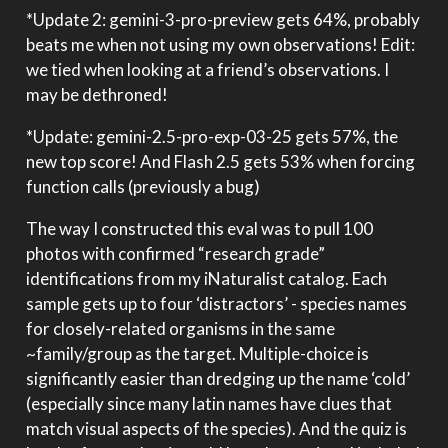
*Update 2: gemini-3-pro-preview gets 64%, probably
beats me when not using my own observations! Edit:
we tied when looking at a friend’s observations. I
may be dethroned!
*Update: gemini-2.5-pro-exp-03-25 gets 57%, the
new top score! And Flash 2.5 gets 53% when forcing
function calls (previously a bug)
The way I constructed this eval was to pull 100
photos with confirmed “research grade”
identifications from my iNaturalist catalog. Each
sample gets up to four ‘distractors’ - species names
for closely-related organisms in the same
~family/group as the target. Multiple-choice is
significantly easier than dredging up the name ‘cold’
(especially since many latin names have clues that
match visual aspects of the species). And the quiz is