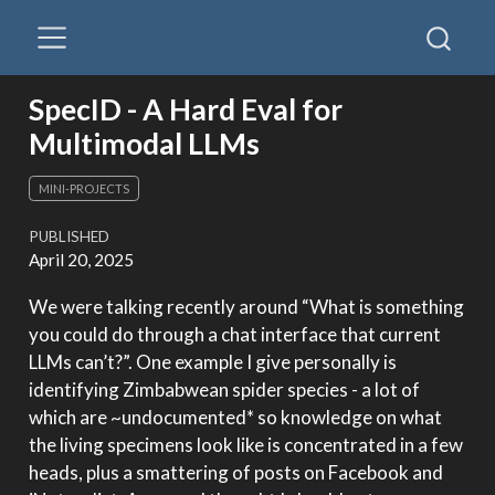
SpecID - A Hard Eval for
Multimodal LLMs
MINI-PROJECTS
PUBLISHED
April 20, 2025
We were talking recently around “What is something
you could do through a chat interface that current
LLMs can’t?”. One example I give personally is
identifying Zimbabwean spider species - a lot of
which are ~undocumented* so knowledge on what
the living specimens look like is concentrated in a few
heads, plus a smattering of posts on Facebook and