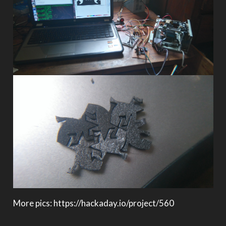
More pics: https://hackaday.io/project/560