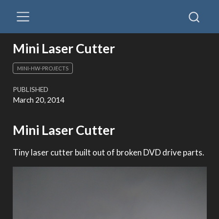
Mini Laser Cutter
MINI-HW-PROJECTS
PUBLISHED
March 20, 2014
Mini Laser Cutter
Tiny laser cutter built out of broken DVD drive parts.