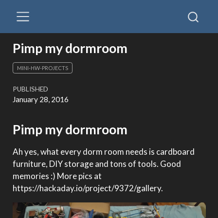
Pimp my dormroom
MINI-HW-PROJECTS
PUBLISHED
January 28, 2016
Pimp my dormroom
Ah yes, what every dorm room needs is cardboard
furniture, DIY storage and tons of tools. Good
memories :) More pics at
https://hackaday.io/project/9372/gallery.