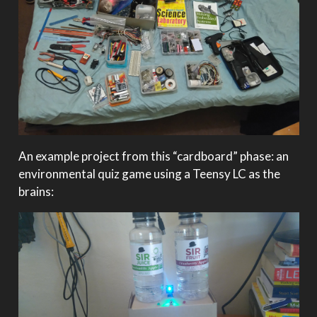
An example project from this “cardboard” phase: an
environmental quiz game using a Teensy LC as the
brains: