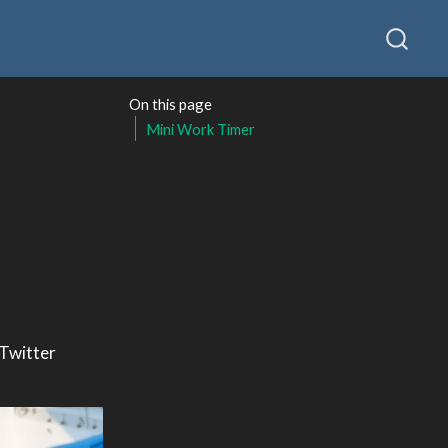
On this page
Mini Work Timer
 Twitter