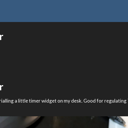
r
r
 trialling a little timer widget on my desk. Good for regulating