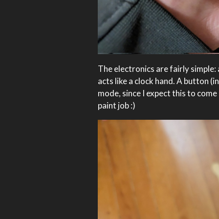
The electronics are fairly simple
acts like a clock hand. A button 
mode, since I expect this to come 
paint job :)