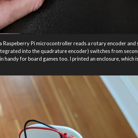
: a Raspeberry Pi microcontroller reads a rotary encoder and 
(integrated into the quadrature encoder) switches from seco
in handy for board games too. I printed an enclosure, which is