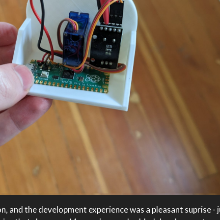
n, and the development experience was a pleasant suprise - ju