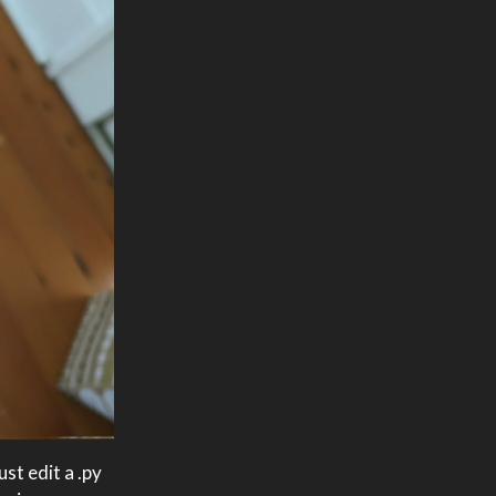
st edit a .py