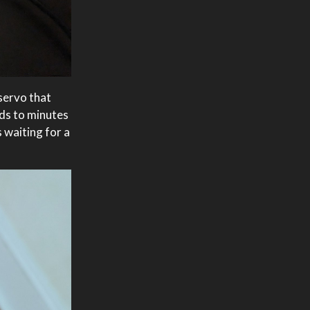
servo that
nds to minutes
 waiting for a