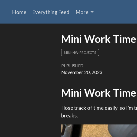
Home
Everything Feed
More
Mini Work Time
MINI-HW-PROJECTS
PUBLISHED
November 20, 2023
Mini Work Time
I lose track of time easily, so I’m
breaks.