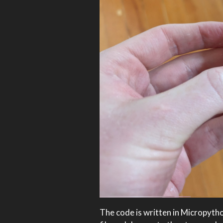
The code is written in Micropytho