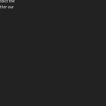
edict the
etter our