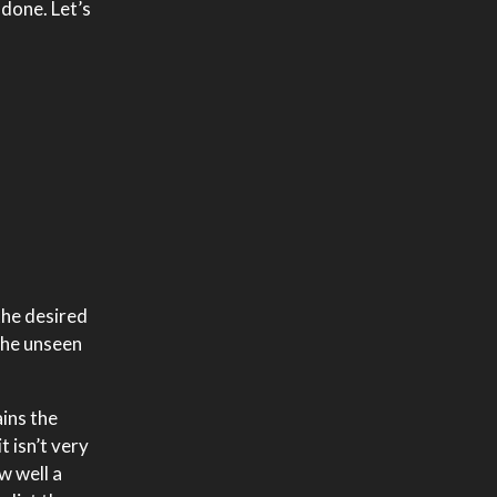
 done. Let’s
the desired
 the unseen
ains the
t isn’t very
w well a