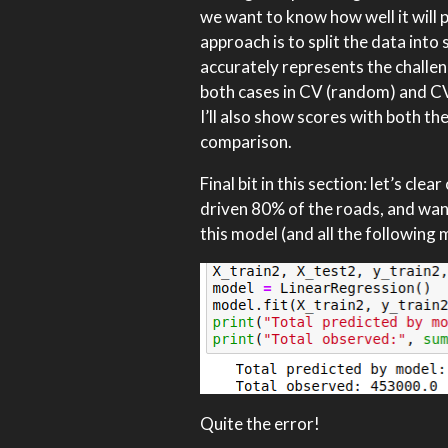
we want to know how well it will 
approach is to split the data int
accurately represents the challen
both cases in CV (random) and CV
I’ll also show scores with both th
comparison.
Final bit in this section: let’s c
driven 80% of the roads, and want 
this model (and all the following
Quite the error!