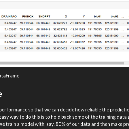
DataFrame
e
rformance so that we can decide how reliable the predictio
sy way to do this is to hold back some of the training data
We train a model with, say, 80% of our data and then make pr