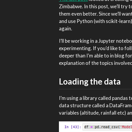
Zimbabwe. In this post, we’ll try
them even better. Since we’ll want
and use Python (with scikit-learn
again.
I’ll be working in a Jupyter noteb
experimenting. If you’d like to f
deeper than I’m able to in blog f
explanation of the topics involved
Loading the data
I’m using a library called pandas 
data structure called a DataFrame
variables (altitude, rainfall etc) 