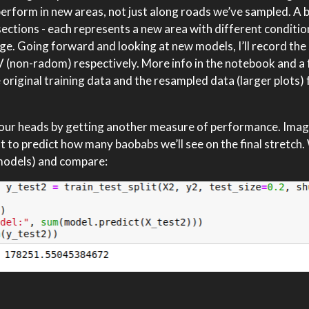
perform in new areas, not just along roads we’ve sampled. A 
o sections - each represents a new area with different conditi
ge. Going forward and looking at new models, I’ll record the
 (non-radom) respectively. More info in the notebook and a 
e original training data and the resampled data (larger plots) 
lear our heads by getting another measure of performance. Ima
to predict how many baobabs we’ll see on the final stretch. W
 models) and compare: