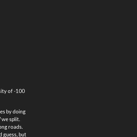
sity of -100
res by doing
 we split.
long roads.
d guess, but