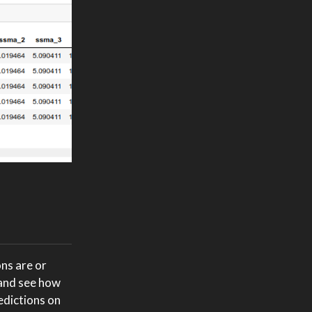
ns are or
 and see how
edictions on