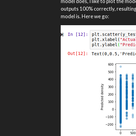
model does, I like to plot the mod
outputs 100% correctly, resulting i
model is. Here we go: