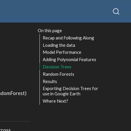
On this page
Recap and Following Along
Loading the data
Model Performance
Adding Polynomial Features
Decision Trees
Random Forests
Results
Exporting Decision Trees for
andomForest)
use in Google Earth
Where Next?
across