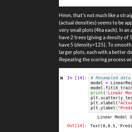
Hmm, that’s not much like a straig
(actual densities) seems to be app
very small plots (4ha each). In a
have 2 trees (giving a density of
have 5 (density=125). To smooth t
larger plots, each with a better d
Repeating the scoring process wit