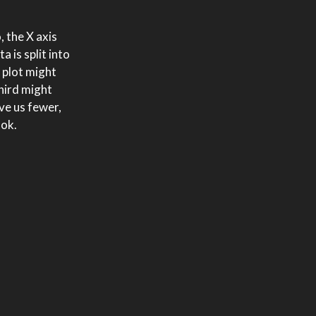
, the X axis
 is split into
 plot might
hird might
ve us fewer,
ook.