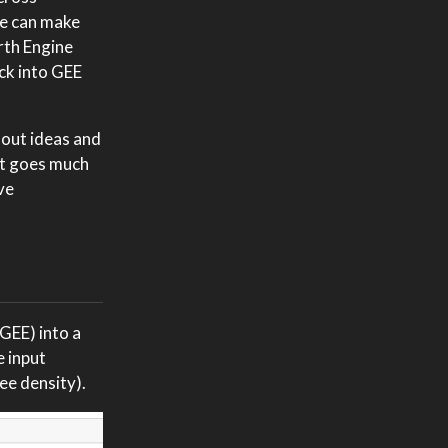
we can make
arth Engine
ack into GEE
 out ideas and
 It goes much
ve
 GEE) into a
e input
ree density).