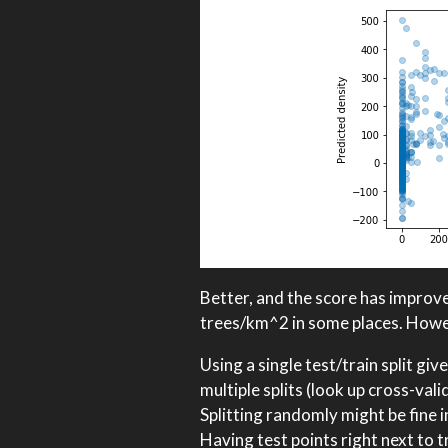
Better, and the score has improved
trees/km^2 in some places. Howeve
Using a single test/train split g
multiple splits (look up cross-val
Splitting randomly might be fine 
Having test points right next to