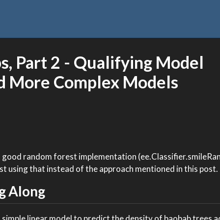
, Part 2 - Qualifying Model
d More Complex Models
a good random forest implementation (ee.Classifier.smileR
st using that instead of the approach mentioned in this post.
g Along
 simple linear model to predict the density of baobab trees 