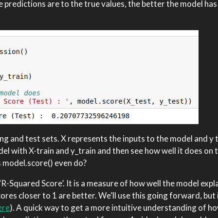
 predictions are to the true values, the better the model has
ing and test sets. X represents the inputs to the model and y 
del with X-train and y_train and then see how well it does on
s model.score() even do?
R-Squared Score’. It is a measure of how well the model expl
ores closer to 1 are better. We’ll use this going forward, but i
ere
). A quick way to get a more intuitive understanding of ho