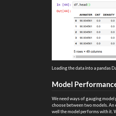
Loading the data into a pandas 
Model Performanc
We need ways of gauging model pe
choose between two models. An ea
well the model performs with it. 