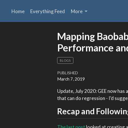
Home
Everything Feed
More
Mapping Baobabs
Performance an
BLOGS
PUBLISHED
March 7, 2019
Update, July 2020: GEE now has 
that can do regression - I’d sugge
Recap and Followin
The last post
looked at creating a