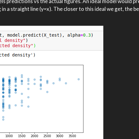
els predictions vs the actual figures. An ideal model would pr
n a straight line (y=x). The closer to this ideal we get, the b