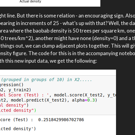
ht line. But there is some relation - an encouraging sign. Also
earing in increments of 25 - what’s up with that? Well, the data
n area where the baobab density is 50 trees per square km, one
 50 trees/km^2), another might have none (density=0) and a t
hings out, we can clump adjacent plots together. This will gi
ensity figure. The code for this is in the accompanying noteb
h this new input data, we get the following: