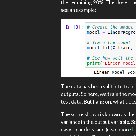
the remaining 20%. The closer the
see an example:
The data has been split into train
outputs. So here, we train the mo
test data. But hang on, what doe
The score shown is known as the ‘
variance in the output variable. Sc
easy to understand (read more
h