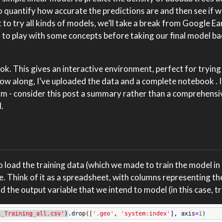
 to quantify how accurate the predictions are and then see if 
 to try all kinds of models, we’ll take a break from Google E
) to play with some concepts before taking our final model b
ook. This gives an interactive environment, perfect for trying
ollow along, I’ve uploaded the data and a complete notebook
.
orm - consider this post a summary rather than a comprehensi
.
to load the training data (which we made to train the model in
. Think of it as a spreadsheet, with columns representing th
and the output variable that we intend to model (in this case, t