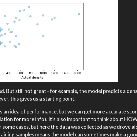
. But still not great - for example, the model predicts a den
r, this gives us a starting point.
ives an idea of performance, but we can get more accurate sco
idation for more info). It’s also important to think about HOW
in some cases, but here the data was collected as we drove a
 training samples means the model can sometimes make a goo