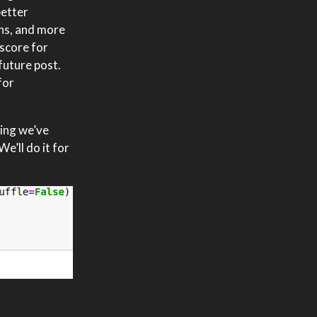
better
ons, and more
 score for
future post.
for
ging we’ve
e’ll do it for