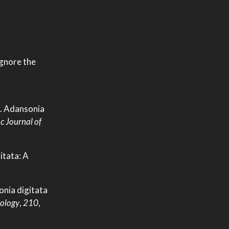
ignore the
15. Adansonia
c Journal of
itata: A
onia digitata
ology
,
210
,