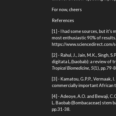
For now, cheers
References
[1] - I had some sources, but it’s
most enthusiastic 90% of results. 
https://www.sciencedirect.com/
[2] - Rahul, J., Jain, M.K., Singh,
digitata L.(baobab): a review of 
Tropical Biomedicine
,
5
(1), pp.79-8
[3] - Kamatou, G.P.P., Vermaak, I
commercially important African 
[4] - Adeoye, A.O. and Bewaji, C
L. Baobab (Bombacaceae) stem ba
pp.31-38.