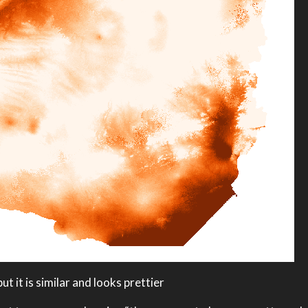
ut it is similar and looks prettier