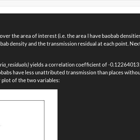
ver the area of interest (i.e. the area I have baobab densities 
ab density and the transmission residual at each point. Nex
ria_residuals)
yields a correlation coefficient of -0.122640
aobabs have less unattributed transmission than places witho
er plot of the two variables: