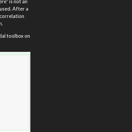
re” is not an
bused. After a
 correlation
n.
gdal toolbox on