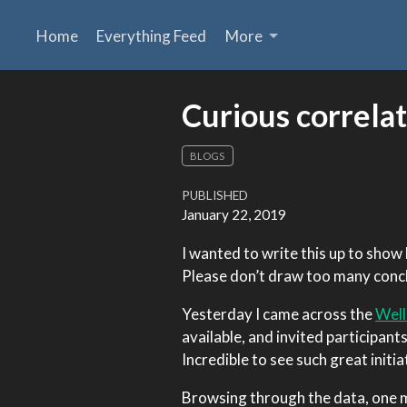
Home
Everything Feed
More
Curious correlat
BLOGS
PUBLISHED
January 22, 2019
I wanted to write this up to show 
Please don’t draw too many conclu
Yesterday I came across the
Well
available, and invited participant
Incredible to see such great initia
Browsing through the data, one m