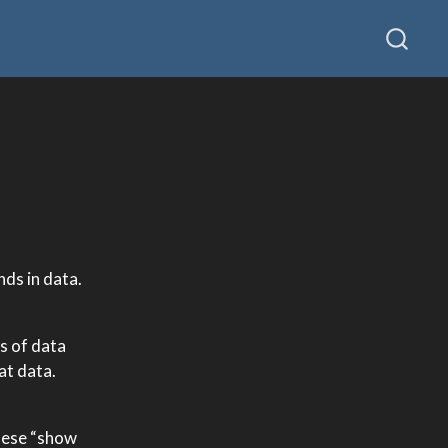
nds in data.
s of data
at data.
These “show