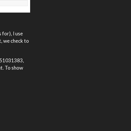
for), I use
t, we check to
1351031383,
ut. To show