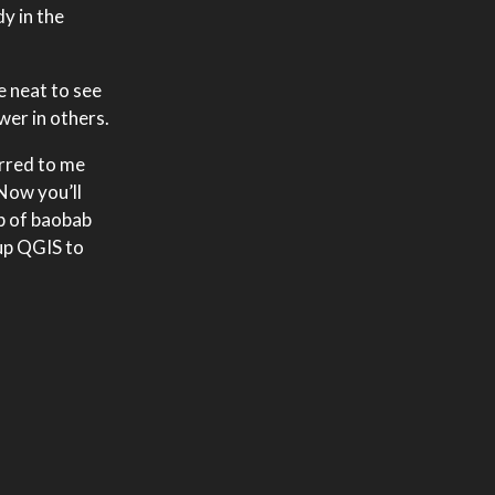
y in the
e neat to see
wer in others.
urred to me
 Now you’ll
ap of baobab
up QGIS to