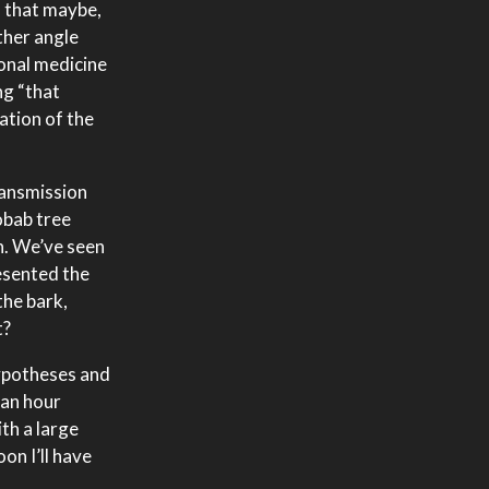
s that maybe,
ther angle
ional medicine
ng “that
ation of the
ransmission
obab tree
n. We’ve seen
esented the
the bark,
t?
hypotheses and
 an hour
th a large
oon I’ll have