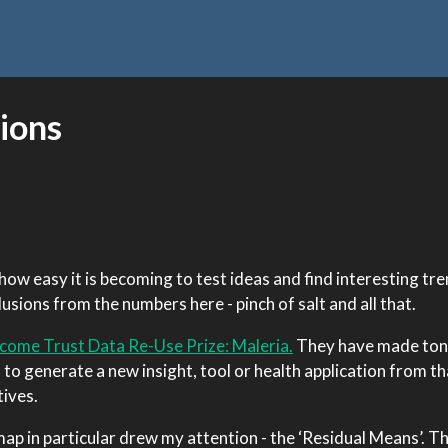
ions
how easy it is becoming to test ideas and find interesting tre
sions from the numbers here - pinch of salt and all that.
come Trust Data Re-Use Prize: Maleria.
They have made ton
s to generate a new insight, tool or health application from th
tives.
ap in particular drew my attention - the ‘Residual Means’. 