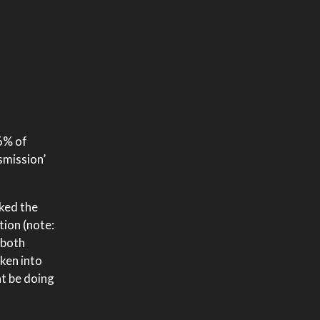
86% of
smission’
sked the
tion (note:
 both
ken into
ht be doing