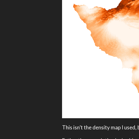
This isn’t the density map I used, b