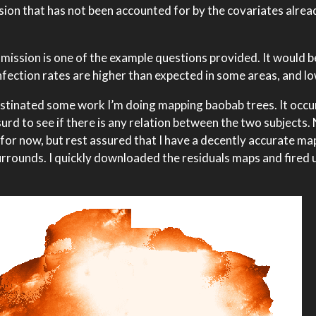
sion that has not been accounted for by the covariates alread
smission is one of the example questions provided. It would b
nfection rates are higher than expected in some areas, and lo
ocrastinated some work I’m doing mapping baobab trees. It occ
urd to see if there is any relation between the two subjects.
 for now, but rest assured that I have a decently accurate m
rrounds. I quickly downloaded the residuals maps and fired 