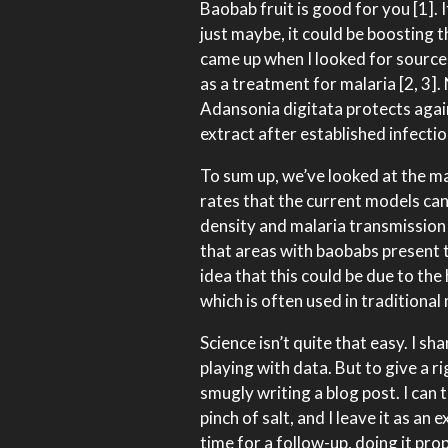
Baobab fruit is good for you [1]. 
just maybe, it could be boosting 
came up when I looked for sources
as a treatment for malaria [2, 3]
Adansonia digitata protects agai
extract after established infectio
To sum up, we’ve looked at the ma
rates that the current models ca
density and malaria transmission 
that areas with baobabs present 
idea that this could be due to the 
which is often used in traditional
Science isn’t quite that easy. I 
playing with data. But to give a r
smugly writing a blog post. I can 
pinch of salt, and I leave it as an
time for a follow-up, doing it pro