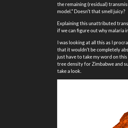
the remaining (residual) transmis
model.” Doesn’t that smell juicy?
Explaining this unattributed tran
if we can figure out why malaria i
I was looking at all this as I pr
that it wouldn’t be completely abs
just have to take my word on this
tree density for Zimbabwe and su
take a look.