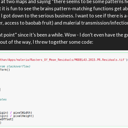
 at two maps and saying “there seems to be some patterns he
ut it is fun to see the brains pattern-matching functions get a
 got down to the serious business. I want to see if there is a
, access to baobab fruit) and malerial transmission/infectio
 point” since it’s been a while. Wow - I don’t even have the 
s out of the way, I threw together some code: