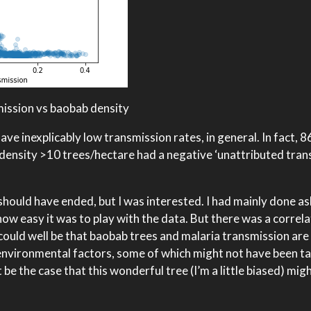
mission vs baobab density
ve inexplicably low transmission rates, in general. In fact, 
density >10 trees/hectare had a negative ‘unattributed tran
 should have ended, but I was interested. I had mainly done a
how easy it was to play with the data. But there was a correla
 could well be that baobab trees and malaria transmission are
nvironmental factors, some of which might not have been ta
 be the case that this wonderful tree (I’m a little biased) mig