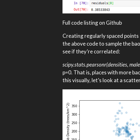
Full code listing on Github
Creating regularly spaced points o
the above code to sample the baob
see if they’re correlated:
scipy.stats.pearsonr(densities, male
p=0. That is, places with more b
this visually, let’s look at a scatt