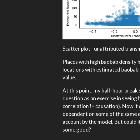
Scatter plot - unattributed trans
Places with high baobab density ha
locations with estimated baobab 
value.
At this point, my half-hour break
question as an exercise in seeing 
correlation != causation). Now it
dependent on some of the same e
account by the model. But could it
some good?