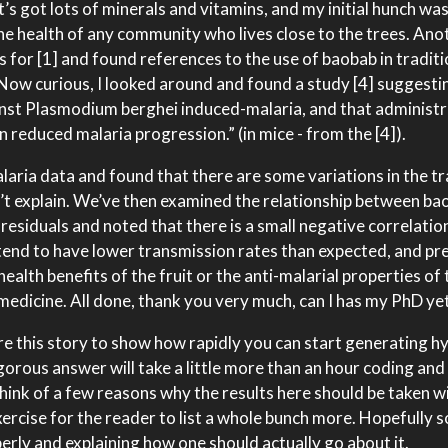
It’s got lots of minerals and vitamins, and my initial hunch wa
the health of any community who lives close to the trees. Ano
 for [1] and found references to the use of baobab in tradit
. Now curious, I looked around and found a study [4] suggesti
nst Plasmodium berghei induced-malaria, and that administr
n reduced malaria progression.” (in mice - from the [4]).
laria data and found that there are some variations in the t
n’t explain. We’ve then examined the relationship between ba
residuals and noted that there is a small negative correlatio
tend to have lower transmission rates than expected, and pr
health benefits of the fruit or the anti-malarial properties of 
 medicine. All done, thank you very much, can I has my PhD ye
share this story to show how rapidly you can start generating 
igorous answer will take a little more than an hour coding and
think of a few reasons why the results here should be taken wi
 exercise for the reader to list a whole bunch more. Hopefully s
perly and explaining how one should actually go about it.