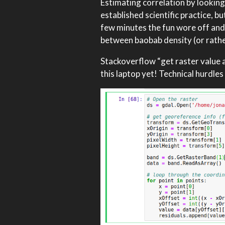
Estimating correlation by looking
established scientific practice, b
few minutes the fun wore off and I
between baobab density (or rather
Stackoverflow “get raster value at
this laptop yet! Technical hurdle