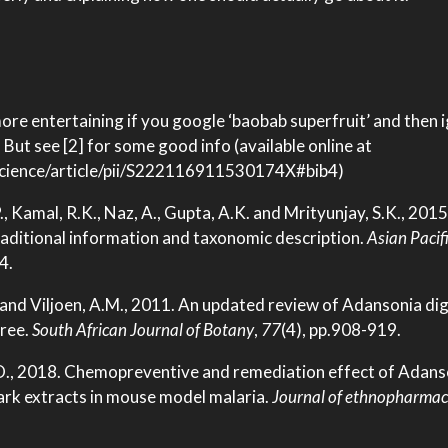
 more entertaining if you google ‘baobab superfruit’ and then 
But see [2] for some good info (available online at
science/article/pii/S222116911530174X#bib4)
 S.P., Kamal, R.K., Naz, A., Gupta, A.K. and Mrityunjay, S.K., 20
traditional information and taxonomic description.
Asian Pacifi
4.
. and Viljoen, A.M., 2011. An updated review of Adansonia dig
tree.
South African Journal of Botany
,
77
(4), pp.908-919.
.O., 2018. Chemopreventive and remediation effect of Adans
rk extracts in mouse model malaria.
Journal of ethnopharmac